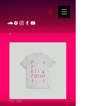
SKU: 0004