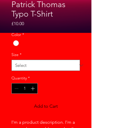
Patrick Thomas
Typo T-Shirt
Price
£10.00
Color
*
Size
*
Quantity
*
Add to Cart
I'm a product description. I'm a