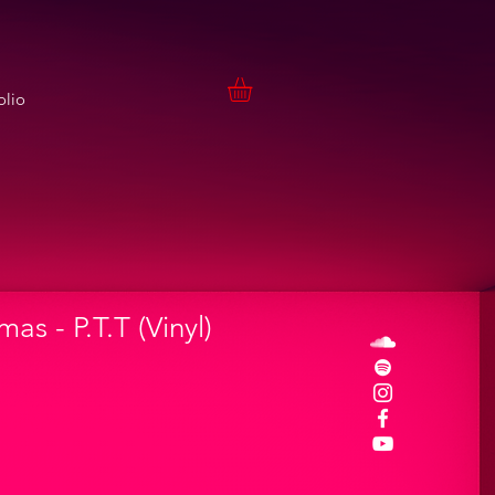
olio
as - P.T.T (Vinyl)