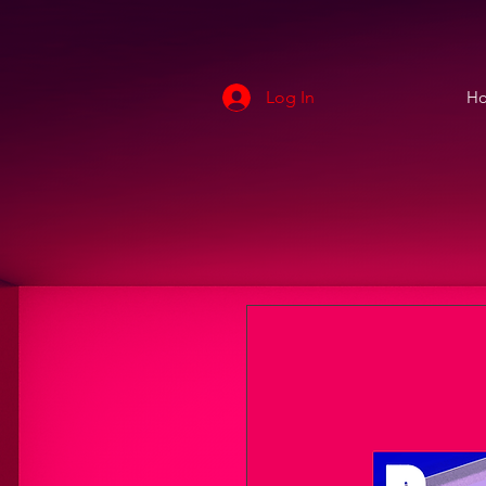
Log In
H