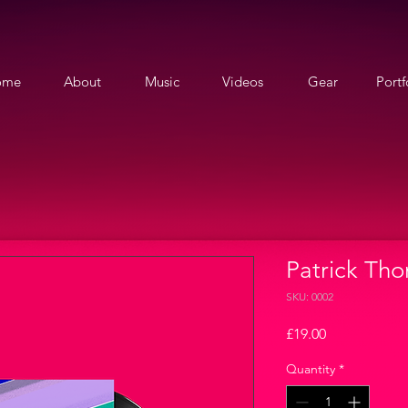
ome
About
Music
Videos
Gear
Portf
Patrick Thom
SKU: 0002
Price
£19.00
Quantity
*