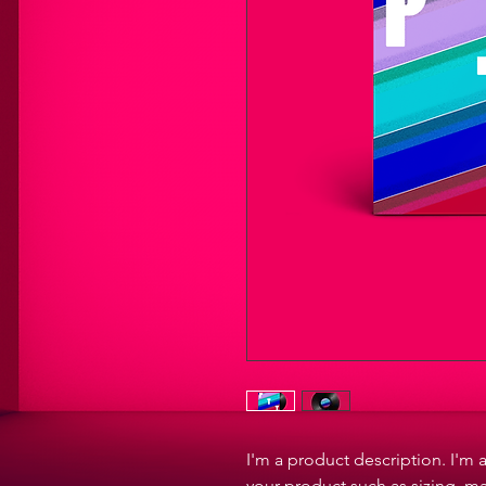
I'm a product description. I'm 
your product such as sizing, ma